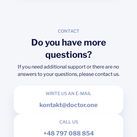
CONTACT
Do you have more
questions?
If you need additional support or there are no
answers to your questions, please contact us.
WRITE US AN E-MAIL
kontakt@doctor.one
CALL US
+48 797 088 854