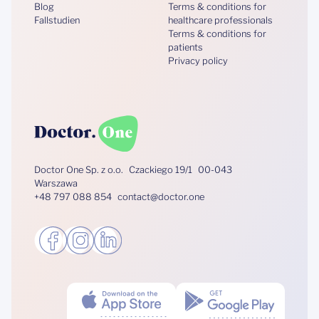
Blog
Terms & conditions for
Fallstudien
healthcare professionals
Terms & conditions for
patients
Privacy policy
Doctor One Sp. z o.o. Czackiego 19/1 00-043
Warszawa
+48 797 088 854 contact@doctor.one