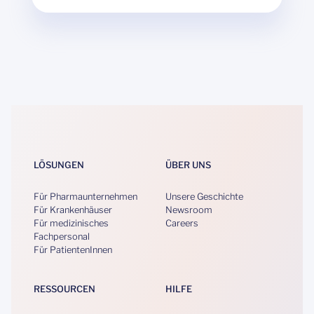
LÖSUNGEN
ÜBER UNS
Für Pharmaunternehmen
Unsere Geschichte
Für Krankenhäuser
Newsroom
Für medizinisches
Careers
Fachpersonal
Für PatientenInnen
RESSOURCEN
HILFE