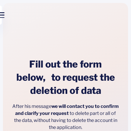
Fill out the form
below, to request the
deletion of data
After his message
we will contact you to confirm
and clarify your request
to delete part or all of
the data, without having to delete the account in
the application.