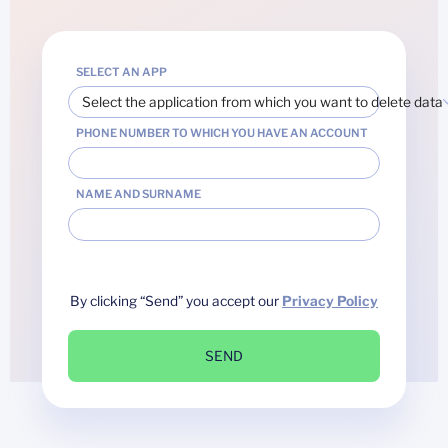
SELECT AN APP
Select the application from which you want to delete data
PHONE NUMBER TO WHICH YOU HAVE AN ACCOUNT
NAME AND SURNAME
By clicking “Send” you accept our
Privacy Policy