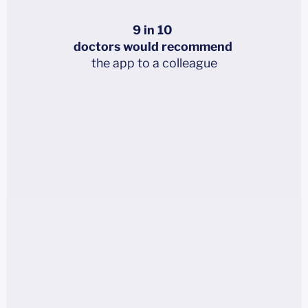
9 in 10
doctors would recommend
the app to a colleague