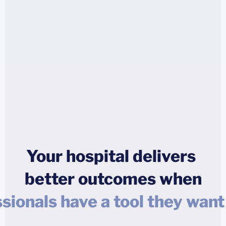
Your hospital delivers
better outcomes when
atient isn't left alone with qu