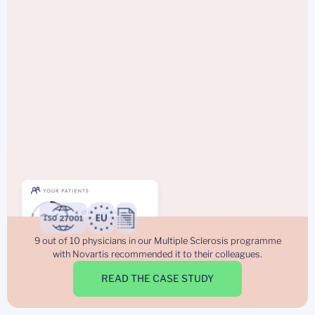
9 out of 10 physicians in our Multiple Sclerosis programme
with Novartis recommended it to their colleagues.
READ THE CASE STUDY